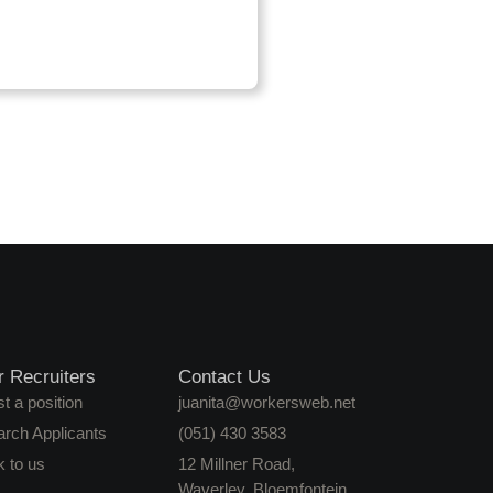
r Recruiters
Contact Us
t a position
juanita@workersweb.net
arch Applicants
(051) 430 3583
k to us
12 Millner Road,
Waverley, Bloemfontein