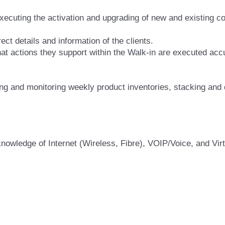
xecuting the activation and upgrading of new and existing co
ct details and information of the clients.
hat actions they support within the Walk-in are executed acc
ng and monitoring weekly product inventories, stacking and
knowledge of Internet (Wireless, Fibre), VOIP/Voice, and Vi