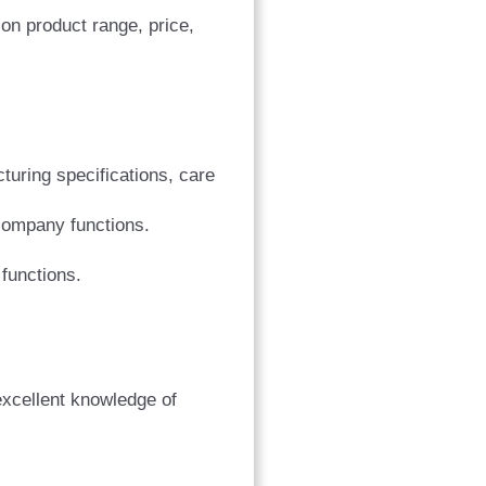
on product range, price,
turing specifications, care
company functions.
functions.
excellent knowledge of