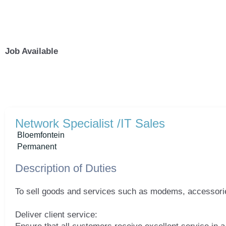
Skip
to
content
Job Available
Network Specialist /IT Sales
Bloemfontein
Permanent
Description of Duties
To sell goods and services such as modems, accessories
Deliver client service: