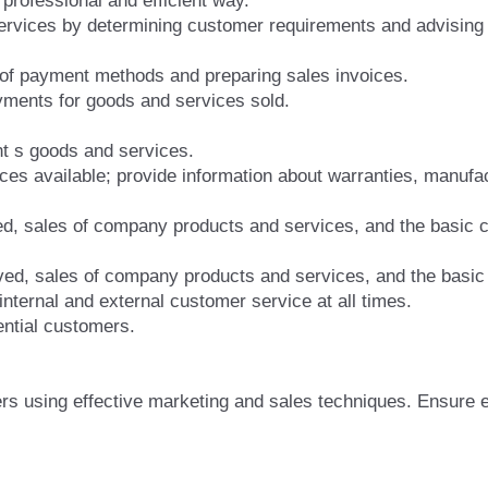
 professional and efficient way.
ervices by determining customer requirements and advising 
 of payment methods and preparing sales invoices.
ments for goods and services sold.
t s goods and services.
ices available; provide information about warranties, manufac
ed, sales of company products and services, and the basic 
ed, sales of company products and services, and the basic 
internal and external customer service at all times.
ntial customers.
ers using effective marketing and sales techniques. Ensure 