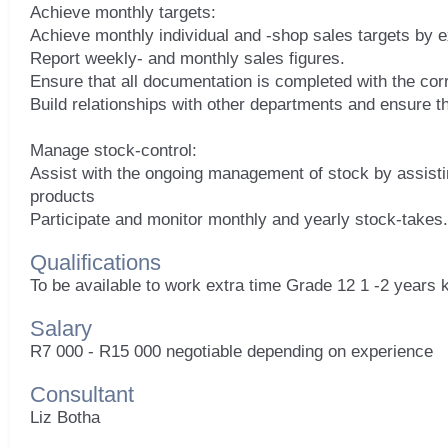
Achieve monthly targets:
Achieve monthly individual and -shop sales targets by e
Report weekly- and monthly sales figures.
Ensure that all documentation is completed with the corre
Build relationships with other departments and ensure t
Manage stock-control:
Assist with the ongoing management of stock by assisti
products
Qualifications
To be available to work extra time Grade 12 1 -2 years 
Salary
R7 000 - R15 000 negotiable depending on experience
Consultant
Liz Botha