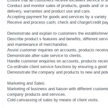
Ensure that all customers receive excellent service in a
Conduct and monitor sales of products, goods and/ or s
delivery, warranties and product use and care.
Accepting payment for goods and services by a variety
Receive and process cash; check and charge/credit pay
Demonstrate and explain to customers the establishmen
Describe product s features and benefits, different serv
and maintenance of merchandise.
Assist customer inquiries on accounts, products receiv
Demonstrate after-sale service to clients.
Handle customer enquiries on accounts, products receiv
Co-ordinate client service functions by ensuring a good 
Demonstrate the company and products to new and pote
Marketing and Sales:
Marketing of business and liaison with different custom
company products and services.
Cold canvassing of sales by means of client visits.