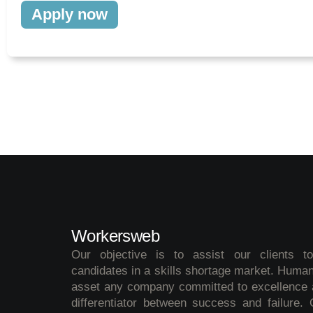
Apply now
Workersweb
Our objective is to assist our clients t
candidates in a skills shortage market. Human
asset any company committed to excellence a
differentiator between success and failure.