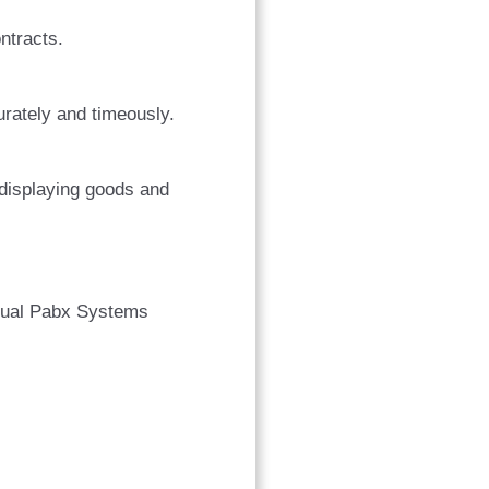
ntracts.
urately and timeously.
 displaying goods and
rtual Pabx Systems