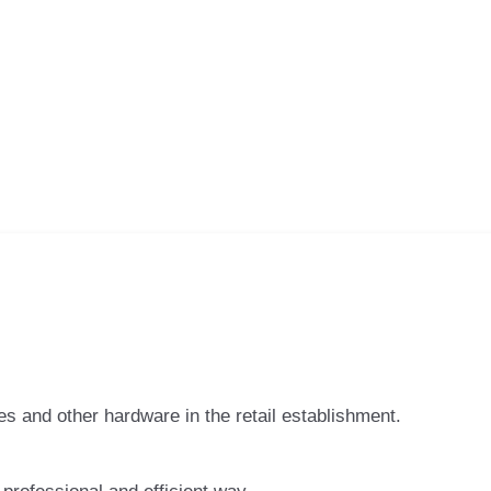
 and other hardware in the retail establishment.