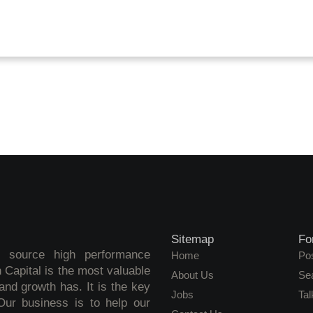
Sitemap
Fo
o source high performance
Home
Pos
 Capital is the most valuable
About Us
Se
nd growth has. It is the key
Jobs
Tal
 Our business is to help our