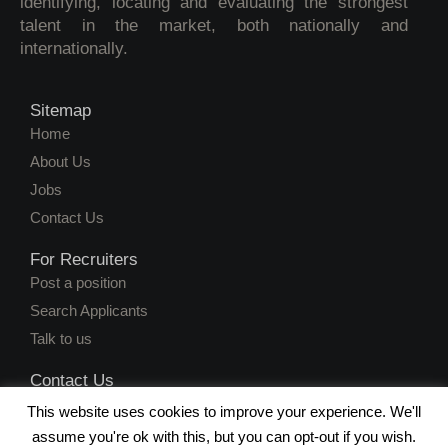
identifying, locating and evaluating the strongest
talent in the market, both nationally and
internationally.
Sitemap
Home
About Us
Jobs
Contact Us
For Recruiters
Post a position
Search Applicants
Talk to us
Contact Us
juanita@workersweb.net
This website uses cookies to improve your experience. We'll
(051) 430 3583
assume you're ok with this, but you can opt-out if you wish.