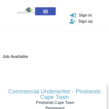
Skip
to
content
Sign in
Contact Us
Sign up
Job Available
Commercial Underwriter - Pinelands
Cape Town
Pinelands Cape Town
Permanent