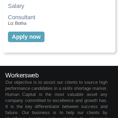
Salary
Consultant
Liz Botha
Apply now
Workersweb
Our objective is to assist our clients to source high
performance candidates in a skills shortage market.
Human Capital is the most valuable asset any
company committed to excellence and growth has.
It is the key differentiator between success and
failure. Our business is to help our clients by