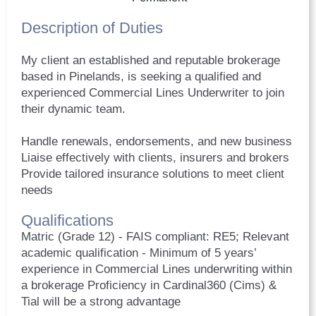
Description of Duties
My client an established and reputable brokerage
based in Pinelands, is seeking a qualified and
experienced Commercial Lines Underwriter to join
their dynamic team.
Handle renewals, endorsements, and new business
Liaise effectively with clients, insurers and brokers
Provide tailored insurance solutions to meet client
needs
Qualifications
Matric (Grade 12) - FAIS compliant: RE5; Relevant
academic qualification - Minimum of 5 years’
experience in Commercial Lines underwriting within
a brokerage Proficiency in Cardinal360 (Cims) &
Tial will be a strong advantage