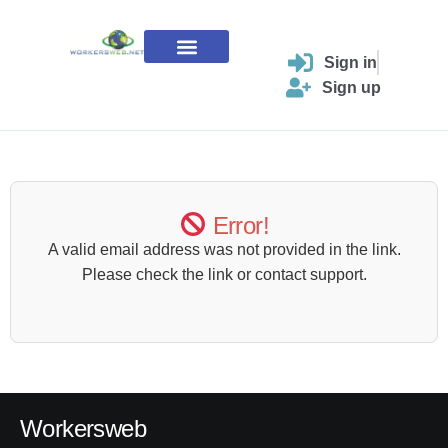
Skip
to
content
Sign in
Contact Us
Sign up
Error!
A valid email address was not provided in the link.
Please check the link or contact support.
Workersweb