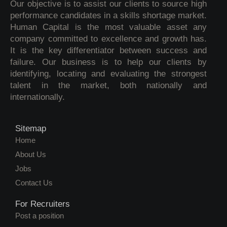
Our objective is to assist our clients to source high
performance candidates in a skills shortage market.
Human Capital is the most valuable asset any
company committed to excellence and growth has.
It is the key differentiator between success and
failure. Our business is to help our clients by
identifying, locating and evaluating the strongest
talent in the market, both nationally and
internationally.
Sitemap
Home
About Us
Jobs
Contact Us
For Recruiters
Post a position